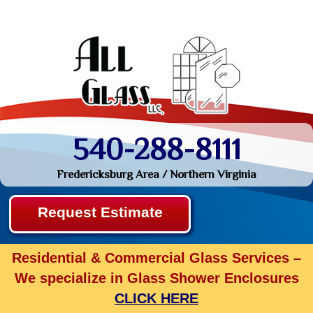
540-288-8111
Fredericksburg Area / Northern Virginia
Request Estimate
Residential & Commercial Glass Services –
We specialize in Glass Shower Enclosures
CLICK HERE