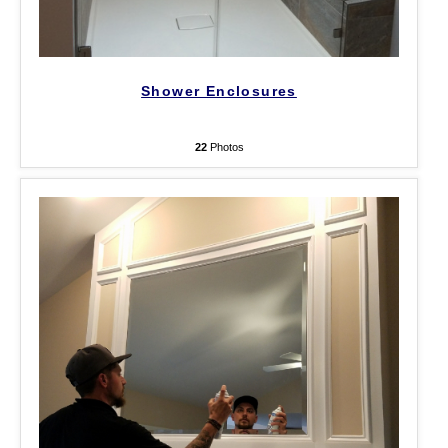
Shower Enclosures
22
Photos