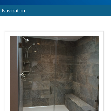
Navigation