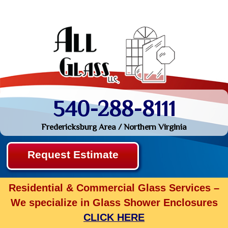
540-288-8111
Fredericksburg Area / Northern Virginia
Request Estimate
Residential & Commercial Glass Services –
We specialize in Glass Shower Enclosures
CLICK HERE