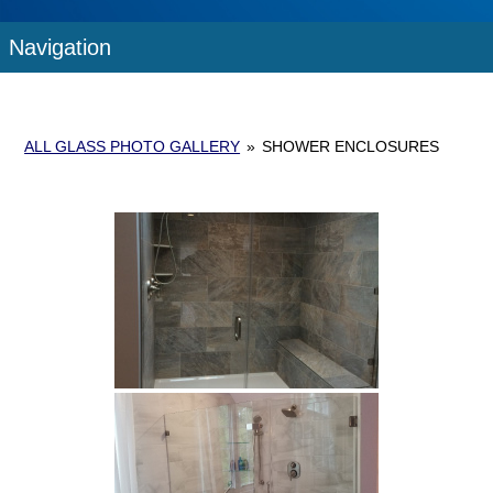
Navigation
ALL GLASS PHOTO GALLERY
»
SHOWER ENCLOSURES